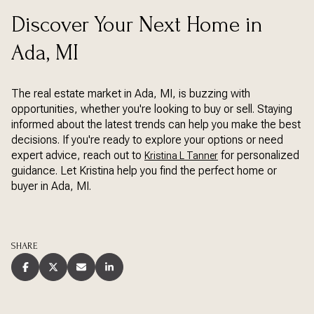
Discover Your Next Home in
Ada, MI
The real estate market in Ada, MI, is buzzing with
opportunities, whether you're looking to buy or sell. Staying
informed about the latest trends can help you make the best
decisions. If you're ready to explore your options or need
expert advice, reach out to
for personalized
Kristina L Tanner
guidance. Let Kristina help you find the perfect home or
buyer in Ada, MI.
SHARE