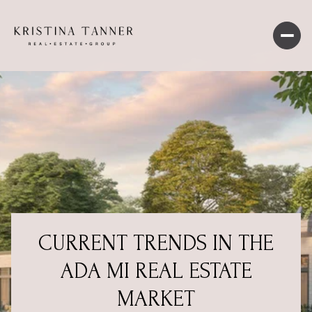
CURRENT TRENDS IN THE
ADA MI REAL ESTATE
MARKET