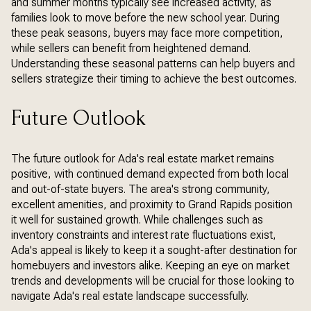
and summer months typically see increased activity, as
families look to move before the new school year. During
these peak seasons, buyers may face more competition,
while sellers can benefit from heightened demand.
Understanding these seasonal patterns can help buyers and
sellers strategize their timing to achieve the best outcomes.
Future Outlook
The future outlook for Ada's real estate market remains
positive, with continued demand expected from both local
and out-of-state buyers. The area's strong community,
excellent amenities, and proximity to Grand Rapids position
it well for sustained growth. While challenges such as
inventory constraints and interest rate fluctuations exist,
Ada's appeal is likely to keep it a sought-after destination for
homebuyers and investors alike. Keeping an eye on market
trends and developments will be crucial for those looking to
navigate Ada's real estate landscape successfully.