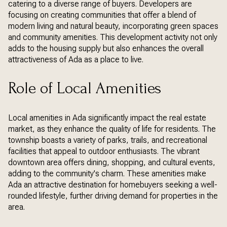
catering to a diverse range of buyers. Developers are
focusing on creating communities that offer a blend of
modern living and natural beauty, incorporating green spaces
and community amenities. This development activity not only
adds to the housing supply but also enhances the overall
attractiveness of Ada as a place to live.
Role of Local Amenities
Local amenities in Ada significantly impact the real estate
market, as they enhance the quality of life for residents. The
township boasts a variety of parks, trails, and recreational
facilities that appeal to outdoor enthusiasts. The vibrant
downtown area offers dining, shopping, and cultural events,
adding to the community's charm. These amenities make
Ada an attractive destination for homebuyers seeking a well-
rounded lifestyle, further driving demand for properties in the
area.