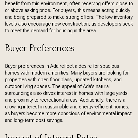
benefit from this environment, often receiving offers close to
or above asking price. For buyers, this means acting quickly
and being prepared to make strong offers. The low inventory
levels also encourage new construction, as developers seek
to meet the demand for housing in the area.
Buyer Preferences
Buyer preferences in Ada reflect a desire for spacious
homes with modern amenities. Many buyers are looking for
properties with open floor plans, updated kitchens, and
outdoor living spaces. The appeal of Ada's natural
surroundings also drives interest in homes with large yards
and proximity to recreational areas. Additionally, there is a
growing interest in sustainable and energy-efficient homes,
as buyers become more conscious of environmental impact
and long-term cost savings.