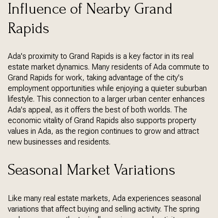
Influence of Nearby Grand
Rapids
Ada's proximity to Grand Rapids is a key factor in its real
estate market dynamics. Many residents of Ada commute to
Grand Rapids for work, taking advantage of the city's
employment opportunities while enjoying a quieter suburban
lifestyle. This connection to a larger urban center enhances
Ada's appeal, as it offers the best of both worlds. The
economic vitality of Grand Rapids also supports property
values in Ada, as the region continues to grow and attract
new businesses and residents.
Seasonal Market Variations
Like many real estate markets, Ada experiences seasonal
variations that affect buying and selling activity. The spring