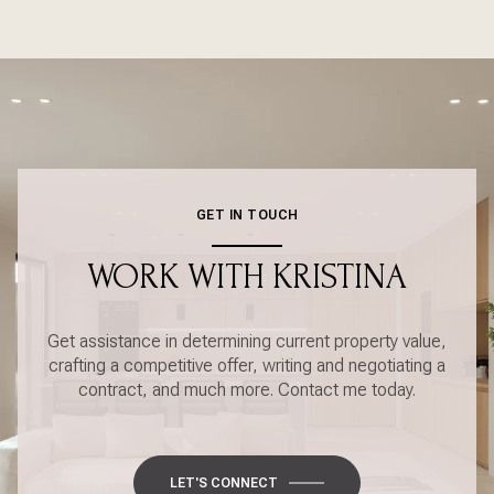
GET IN TOUCH
WORK WITH KRISTINA
Get assistance in determining current property value,
crafting a competitive offer, writing and negotiating a
contract, and much more. Contact me today.
LET'S CONNECT