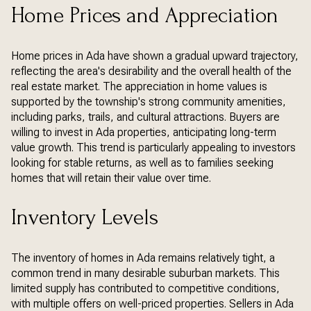
Home Prices and Appreciation
Home prices in Ada have shown a gradual upward trajectory,
reflecting the area's desirability and the overall health of the
real estate market. The appreciation in home values is
supported by the township's strong community amenities,
including parks, trails, and cultural attractions. Buyers are
willing to invest in Ada properties, anticipating long-term
value growth. This trend is particularly appealing to investors
looking for stable returns, as well as to families seeking
homes that will retain their value over time.
Inventory Levels
The inventory of homes in Ada remains relatively tight, a
common trend in many desirable suburban markets. This
limited supply has contributed to competitive conditions,
with multiple offers on well-priced properties. Sellers in Ada