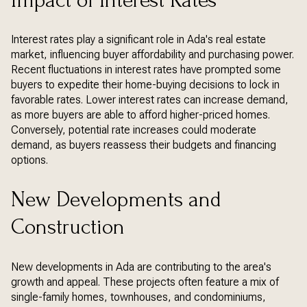
Impact of Interest Rates
Interest rates play a significant role in Ada's real estate
market, influencing buyer affordability and purchasing power.
Recent fluctuations in interest rates have prompted some
buyers to expedite their home-buying decisions to lock in
favorable rates. Lower interest rates can increase demand,
as more buyers are able to afford higher-priced homes.
Conversely, potential rate increases could moderate
demand, as buyers reassess their budgets and financing
options.
New Developments and
Construction
New developments in Ada are contributing to the area's
growth and appeal. These projects often feature a mix of
single-family homes, townhouses, and condominiums,