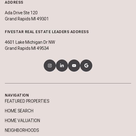
ADDRESS
Ada Drive Ste 120
Grand Rapids MI 49301
FIVESTAR REAL ESTATE LEADERS ADDRESS
4601 Lake Michigan Dr NW
Grand Rapids MI 49534
NAVIGATION
FEATURED PROPERTIES
HOME SEARCH
HOME VALUATION
NEIGHBORHOODS