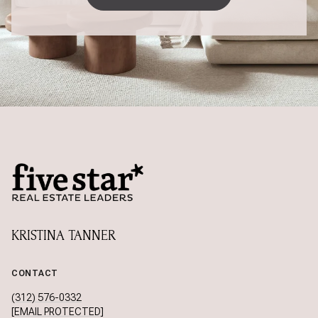
KRISTINA TANNER
CONTACT
(312) 576-0332
[EMAIL PROTECTED]