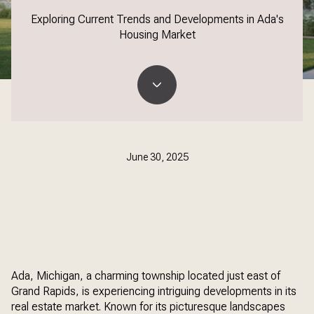
Exploring Current Trends and Developments in Ada's
Housing Market
June 30, 2025
Ada, Michigan, a charming township located just east of
Grand Rapids, is experiencing intriguing developments in its
real estate market. Known for its picturesque landscapes