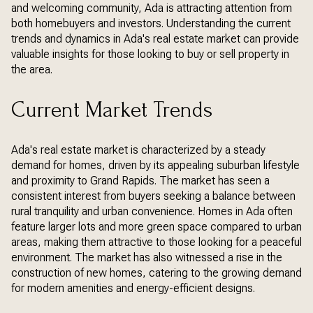
and welcoming community, Ada is attracting attention from
both homebuyers and investors. Understanding the current
trends and dynamics in Ada's real estate market can provide
valuable insights for those looking to buy or sell property in
the area.
Current Market Trends
Ada's real estate market is characterized by a steady
demand for homes, driven by its appealing suburban lifestyle
and proximity to Grand Rapids. The market has seen a
consistent interest from buyers seeking a balance between
rural tranquility and urban convenience. Homes in Ada often
feature larger lots and more green space compared to urban
areas, making them attractive to those looking for a peaceful
environment. The market has also witnessed a rise in the
construction of new homes, catering to the growing demand
for modern amenities and energy-efficient designs.