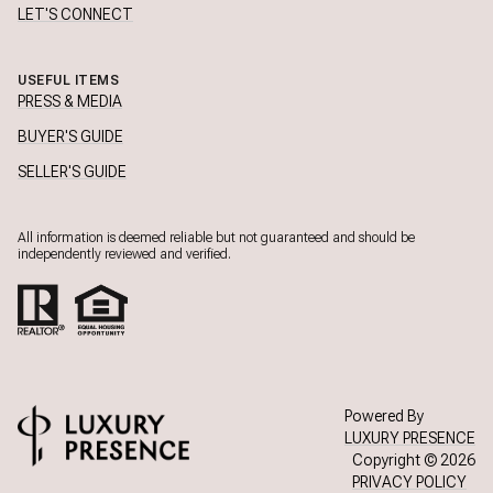
LET'S CONNECT
USEFUL ITEMS
PRESS & MEDIA
BUYER'S GUIDE
SELLER'S GUIDE
All information is deemed reliable but not guaranteed and should be
independently reviewed and verified.
Powered By
LUXURY PRESENCE
Copyright ©
2026
PRIVACY POLICY