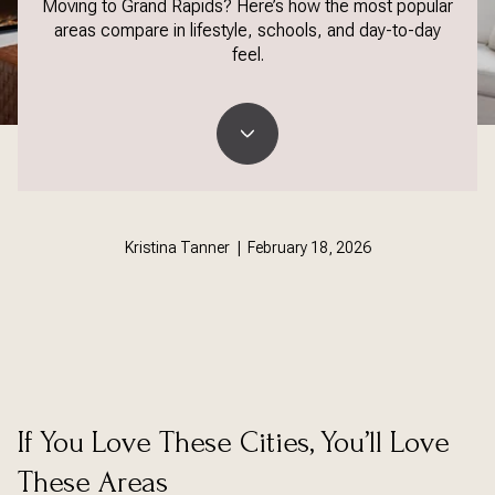
Moving to Grand Rapids? Here’s how the most popular
areas compare in lifestyle, schools, and day-to-day
feel.
Kristina Tanner | February 18, 2026
If You Love These Cities, You’ll Love
These Areas