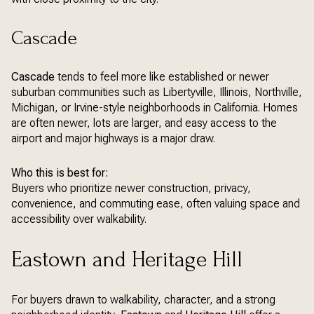
Cascade
Cascade
tends to feel more like established or newer
suburban communities such as Libertyville, Illinois, Northville,
Michigan, or Irvine-style neighborhoods in California. Homes
are often newer, lots are larger, and easy access to the
airport and major highways is a major draw.
Who this is best for:
Buyers who prioritize newer construction, privacy,
convenience, and commuting ease, often valuing space and
accessibility over walkability.
Eastown and Heritage Hill
For buyers drawn to walkability, character, and a strong