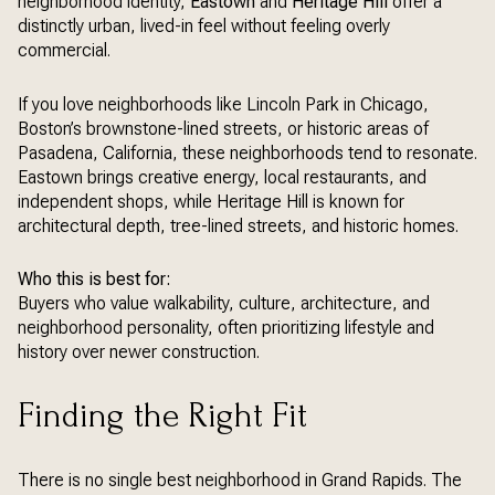
neighborhood identity,
Eastown
and
Heritage Hill
offer a
distinctly urban, lived-in feel without feeling overly
commercial.
If you love neighborhoods like Lincoln Park in Chicago,
Boston’s brownstone-lined streets, or historic areas of
Pasadena, California, these neighborhoods tend to resonate.
Eastown brings creative energy, local restaurants, and
independent shops, while Heritage Hill is known for
architectural depth, tree-lined streets, and historic homes.
Who this is best for:
Buyers who value walkability, culture, architecture, and
neighborhood personality, often prioritizing lifestyle and
history over newer construction.
Finding the Right Fit
There is no single best neighborhood in Grand Rapids. The