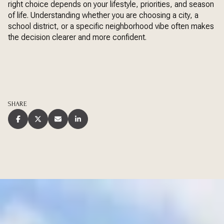
right choice depends on your lifestyle, priorities, and season
of life. Understanding whether you are choosing a city, a
school district, or a specific neighborhood vibe often makes
the decision clearer and more confident.
SHARE