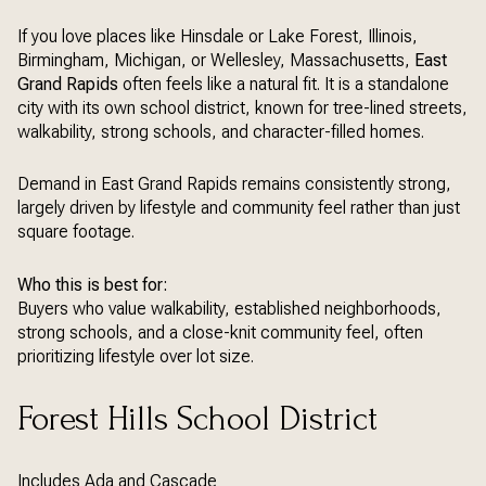
If you love places like Hinsdale or Lake Forest, Illinois,
Birmingham, Michigan, or Wellesley, Massachusetts,
East
Grand Rapids
often feels like a natural fit. It is a standalone
city with its own school district, known for tree-lined streets,
walkability, strong schools, and character-filled homes.
Demand in East Grand Rapids remains consistently strong,
largely driven by lifestyle and community feel rather than just
square footage.
Who this is best for:
Buyers who value walkability, established neighborhoods,
strong schools, and a close-knit community feel, often
prioritizing lifestyle over lot size.
Forest Hills School District
Includes Ada and Cascade