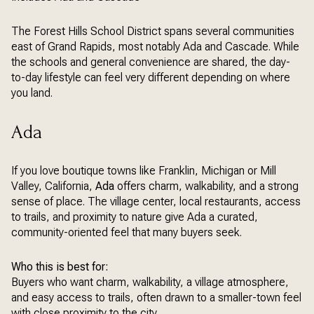
The Forest Hills School District spans several communities
east of Grand Rapids, most notably Ada and Cascade. While
the schools and general convenience are shared, the day-
to-day lifestyle can feel very different depending on where
you land.
Ada
If you love boutique towns like Franklin, Michigan or Mill
Valley, California,
Ada
offers charm, walkability, and a strong
sense of place. The village center, local restaurants, access
to trails, and proximity to nature give Ada a curated,
community-oriented feel that many buyers seek.
Who this is best for:
Buyers who want charm, walkability, a village atmosphere,
and easy access to trails, often drawn to a smaller-town feel
with close proximity to the city.