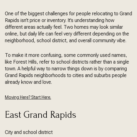
One of the biggest challenges for people relocating to Grand
Rapids isn’t price or inventory. It’s understanding how
different areas actually feel. Two homes may look similar
online, but daily life can feel very different depending on the
neighborhood, school district, and overall community vibe.
To make it more confusing, some commonly used names,
like Forest Hills, refer to school districts rather than a single
town. A helpful way to narrow things down is by comparing
Grand Rapids neighborhoods to cities and suburbs people
already know and love.
Moving Here? Start Here.
East Grand Rapids
City and school district