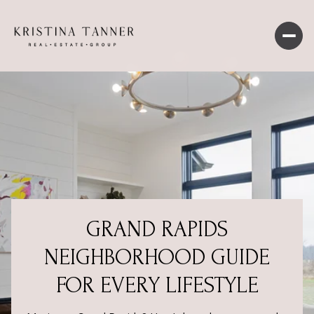
GRAND RAPIDS
NEIGHBORHOOD GUIDE
FOR EVERY LIFESTYLE